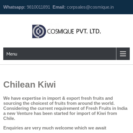
Whatsapp:
9810011891
Email:
corpsales@cosmique.in
Menu
Chilean Kiwi
We have expertise in import & export fresh fruits and
sourcing the choicest of fruits from around the world.
Considering the current requirement of Fresh Fruits in India
a new Venture has been started for import of Kiwi from
Chile.
Enquiries are very much welcome which we await