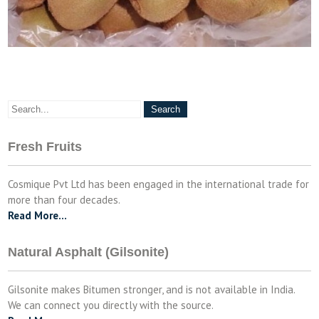
Fresh Fruits
Cosmique Pvt Ltd has been engaged in the international trade for
more than four decades.
Read More…
Natural Asphalt (Gilsonite)
Gilsonite makes Bitumen stronger, and is not available in India.
We can connect you directly with the source.