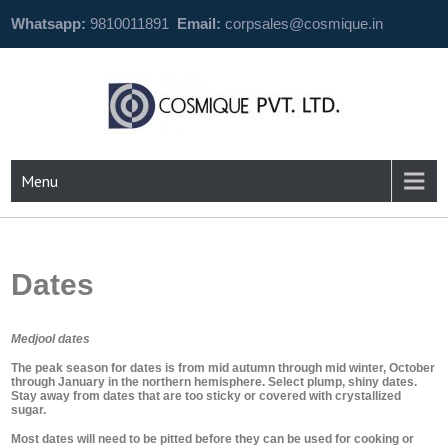
Whatsapp:
9810011891
Email:
corpsales@cosmique.in
Menu
Dates
Medjool dates
The peak season for dates is from mid autumn through mid winter, October
through January in the northern hemisphere. Select plump, shiny dates.
Stay away from dates that are too sticky or covered with crystallized
sugar.
Most dates will need to be pitted before they can be used for cooking or