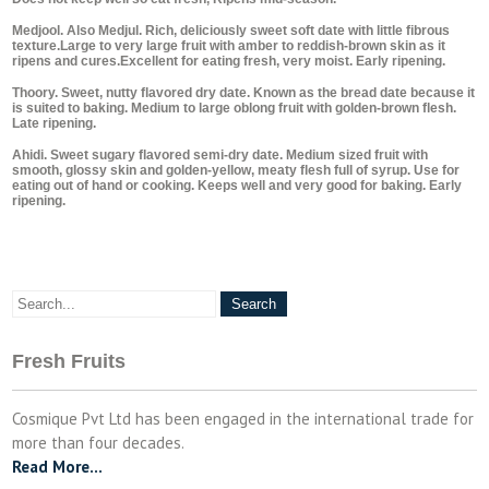
Medjool. Also Medjul. Rich, deliciously sweet soft date with little fibrous
texture.Large to very large fruit with amber to reddish-brown skin as it
ripens and cures.Excellent for eating fresh, very moist. Early ripening.
Thoory. Sweet, nutty flavored dry date. Known as the bread date because it
is suited to baking. Medium to large oblong fruit with golden-brown flesh.
Late ripening.
Ahidi. Sweet sugary flavored semi-dry date. Medium sized fruit with
smooth, glossy skin and golden-yellow, meaty flesh full of syrup. Use for
eating out of hand or cooking. Keeps well and very good for baking. Early
ripening.
Fresh Fruits
Cosmique Pvt Ltd has been engaged in the international trade for
more than four decades.
Read More…