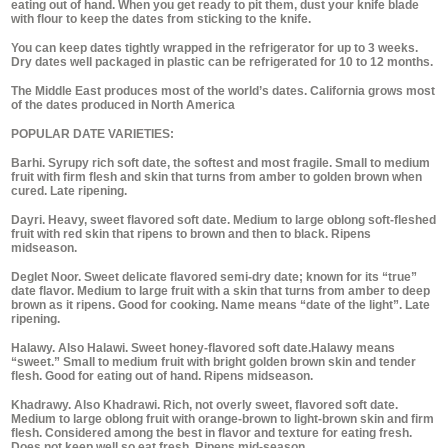
eating out of hand. When you get ready to pit them, dust your knife blade
with flour to keep the dates from sticking to the knife.
You can keep dates tightly wrapped in the refrigerator for up to 3 weeks.
Dry dates well packaged in plastic can be refrigerated for 10 to 12 months.
The Middle East produces most of the world’s dates. California grows most
of the dates produced in North America
POPULAR DATE VARIETIES:
Barhi. Syrupy rich soft date, the softest and most fragile. Small to medium
fruit with firm flesh and skin that turns from amber to golden brown when
cured. Late ripening.
Dayri. Heavy, sweet flavored soft date. Medium to large oblong soft-fleshed
fruit with red skin that ripens to brown and then to black. Ripens
midseason.
Deglet Noor. Sweet delicate flavored semi-dry date; known for its “true”
date flavor. Medium to large fruit with a skin that turns from amber to deep
brown as it ripens. Good for cooking. Name means “date of the light”. Late
ripening.
Halawy. Also Halawi. Sweet honey-flavored soft date.Halawy means
“sweet.” Small to medium fruit with bright golden brown skin and tender
flesh. Good for eating out of hand. Ripens midseason.
Khadrawy. Also Khadrawi. Rich, not overly sweet, flavored soft date.
Medium to large oblong fruit with orange-brown to light-brown skin and firm
flesh. Considered among the best in flavor and texture for eating fresh.
Does not keep well so eat fresh, Ripens mid-season.