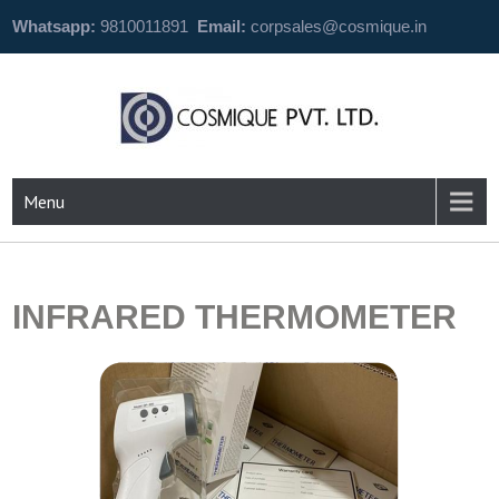
Whatsapp:
9810011891
Email:
corpsales@cosmique.in
Menu
INFRARED THERMOMETER