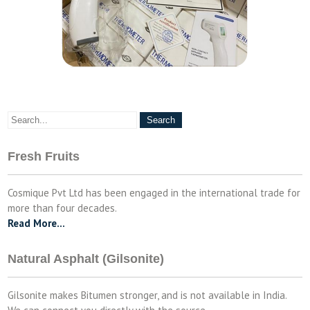
Fresh Fruits
Cosmique Pvt Ltd has been engaged in the international trade for
more than four decades.
Read More…
Natural Asphalt (Gilsonite)
Gilsonite makes Bitumen stronger, and is not available in India.