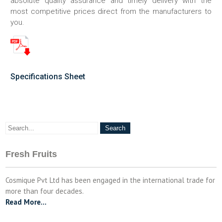
absolute quality assurance and timely delivery with the
most competitive prices direct from the manufacturers to
you.
Specifications Sheet
Fresh Fruits
Cosmique Pvt Ltd has been engaged in the international trade for
more than four decades.
Read More…