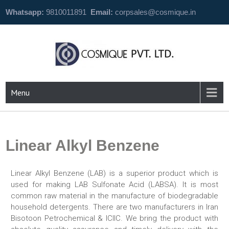
Whatsapp:
9810011891
Email:
corpsales@cosmique.in
Menu
Linear Alkyl Benzene
Linear Alkyl Benzene (LAB) is a superior product which is
used for making LAB Sulfonate Acid (LABSA). It is most
common raw material in the manufacture of biodegradable
household detergents. There are two manufacturers in Iran
Bisotoon Petrochemical & ICIIC. We bring the product with