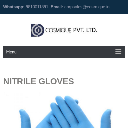
Whatsapp:
9810011891
Email:
corpsales@cosmique.in
Menu
NITRILE GLOVES