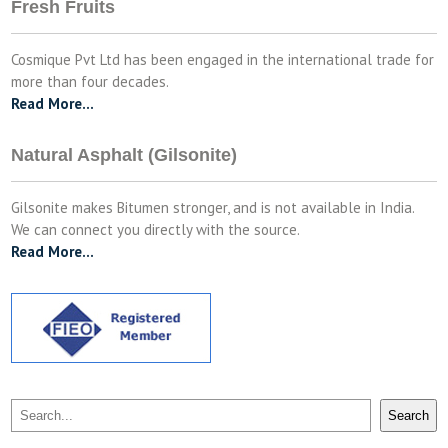
Fresh Fruits
Cosmique Pvt Ltd has been engaged in the international trade for
more than four decades.
Read More…
Natural Asphalt (Gilsonite)
Gilsonite makes Bitumen stronger, and is not available in India.
We can connect you directly with the source.
Read More…
Search
Search