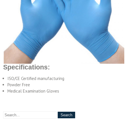
Specifications:
ISO/CE Certified manufacturing
Powder Free
Medical Examination Gloves