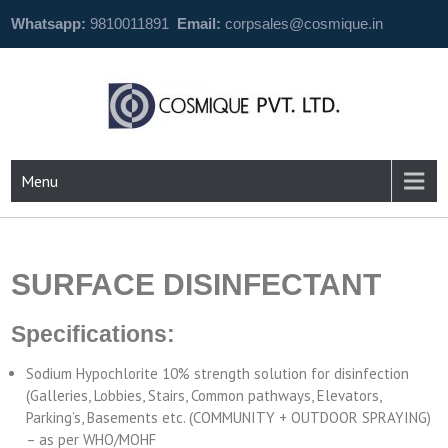
Whatsapp:
9810011891
Email:
corpsales@cosmique.in
Menu
SURFACE DISINFECTANT
Specifications:
Sodium Hypochlorite 10% strength solution for disinfection
(Galleries, Lobbies, Stairs, Common pathways, Elevators,
Parking’s, Basements etc. (COMMUNITY + OUTDOOR SPRAYING)
– as per WHO/MOHF