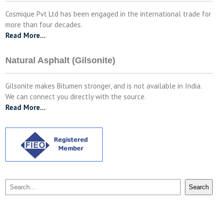
Cosmique Pvt Ltd has been engaged in the international trade for
more than four decades.
Read More…
Natural Asphalt (Gilsonite)
Gilsonite makes Bitumen stronger, and is not available in India.
We can connect you directly with the source.
Read More…
Search
Search