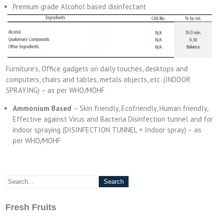
Premium grade Alcohol based disinfectant
Furniture’s, Office gadgets on daily touches, desktops and
computers, chairs and tables, metals objects, etc. (INDOOR
SPRAYING) – as per WHO/MOHF
Ammonium Based
– Skin friendly, Ecofriendly, Human friendly,
Effective against Virus and Bacteria Disinfection tunnel and for
indoor spraying (DISINFECTION TUNNEL + Indoor spray) – as
per WHO/MOHF
Fresh Fruits