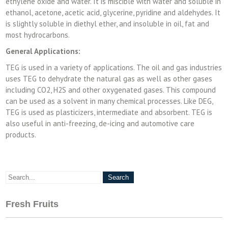
ethylene oxide and water. It is miscible with water and soluble in
ethanol, acetone, acetic acid, glycerine, pyridine and aldehydes. It
is slightly soluble in diethyl ether, and insoluble in oil, fat and
most hydrocarbons.
General Applications:
TEG is used in a variety of applications. The oil and gas industries
uses TEG to dehydrate the natural gas as well as other gases
including CO2, H2S and other oxygenated gases. This compound
can be used as a solvent in many chemical processes. Like DEG,
TEG is used as plasticizers, intermediate and absorbent. TEG is
also useful in anti-freezing, de-icing and automotive care
products.
Fresh Fruits