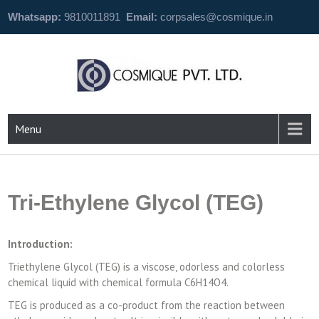
Whatsapp:
9810011891
Email:
corpsales@cosmique.in
Menu
Tri-Ethylene Glycol (TEG)
Introduction:
Triethylene Glycol (TEG) is a viscose, odorless and colorless
chemical liquid with chemical formula C6H14O4.
TEG is produced as a co-product from the reaction between