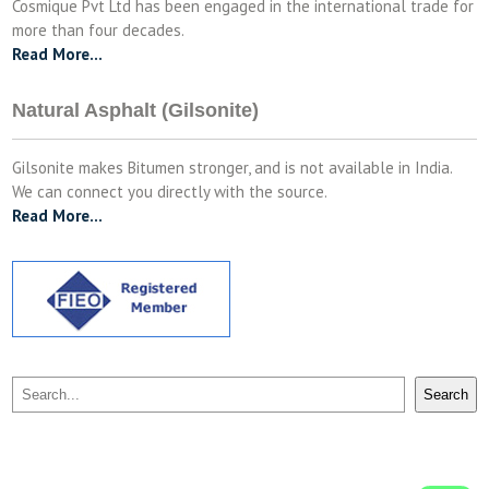
Cosmique Pvt Ltd has been engaged in the international trade for
more than four decades.
Read More…
Natural Asphalt (Gilsonite)
Gilsonite makes Bitumen stronger, and is not available in India.
We can connect you directly with the source.
Read More…
Search
Search