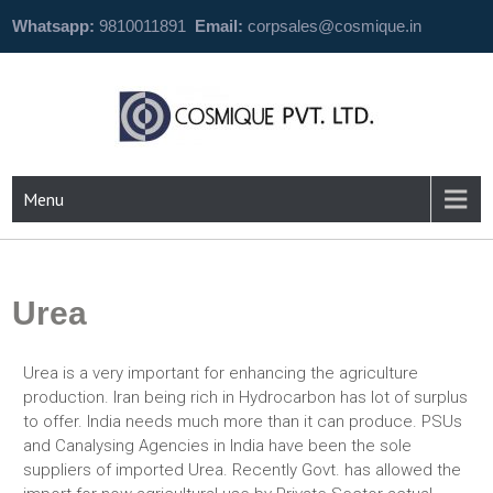
Whatsapp:
9810011891
Email:
corpsales@cosmique.in
Menu
Urea
Urea is a very important for enhancing the agriculture
production. Iran being rich in Hydrocarbon has lot of surplus
to offer. India needs much more than it can produce. PSUs
and Canalysing Agencies in India have been the sole
suppliers of imported Urea. Recently Govt. has allowed the