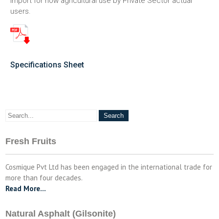
import for now agricultural use by Private Sector actual
users.
Specifications Sheet
Fresh Fruits
Cosmique Pvt Ltd has been engaged in the international trade for
more than four decades.
Read More…
Natural Asphalt (Gilsonite)