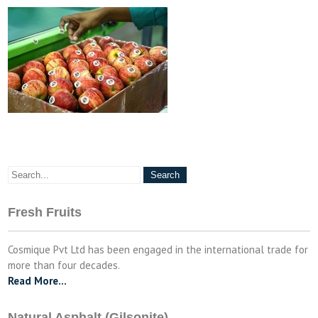
Fresh Fruits
Cosmique Pvt Ltd has been engaged in the international trade for
more than four decades.
Read More…
Natural Asphalt (Gilsonite)