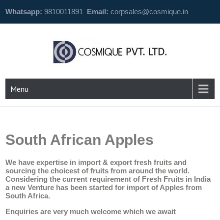
Whatsapp:
9810011891
Email:
corpsales@cosmique.in
Menu
South African Apples
We have expertise in import & export fresh fruits and
sourcing the choicest of fruits from around the world.
Considering the current requirement of Fresh Fruits in India
a new Venture has been started for import of Apples from
South Africa.
Enquiries are very much welcome which we await